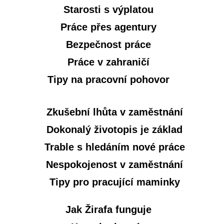
Starosti s výplatou
Práce přes agentury
Bezpečnost práce
Práce v zahraničí
Tipy na pracovní pohovor
Zkušební lhůta v zaměstnání
Dokonalý životopis je základ
Trable s hledáním nové práce
Nespokojenost v zaměstnání
Tipy pro pracující maminky
Jak Žirafa funguje