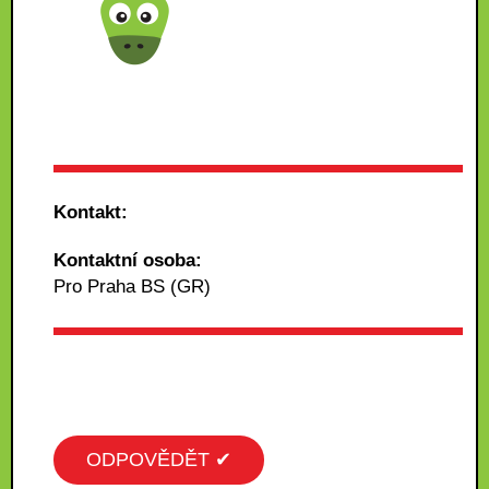
Kontakt:
Kontaktní osoba:
Pro Praha BS (GR)
ODPOVĚDĚT ✔