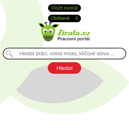
Vložit inzerát
Oblíbené
0