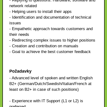
- Replying to questions: Hardware, software and
network related
- Helping users to install their apps
- Identification and documentation of technical
issues
- Empathetic approach towards customers and
their needs
- Redirecting complex issues to higher positions
- Creation and contribution on manuals
- Goal to achieve the best customer feedback
Požadavky
- Advanced level of spoken and written English
B2+ (German/Dutch/Swedish/Italian/French at
least on B2+ in case of such positions)
- Experience with IT Support (L1 or L2) is
preferred