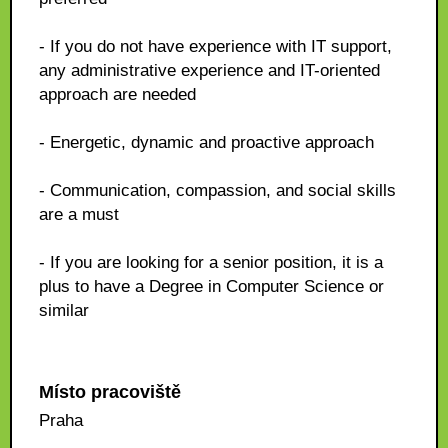
- If you do not have experience with IT support,
any administrative experience and IT-oriented
approach are needed
- Energetic, dynamic and proactive approach
- Communication, compassion, and social skills
are a must
- If you are looking for a senior position, it is a
plus to have a Degree in Computer Science or
similar
Místo pracoviště
Praha