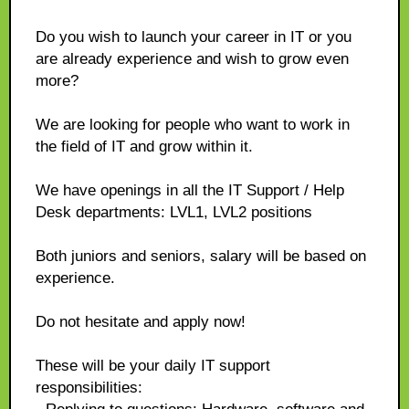
Do you wish to launch your career in IT or you
are already experience and wish to grow even
more?
We are looking for people who want to work in
the field of IT and grow within it.
We have openings in all the IT Support / Help
Desk departments: LVL1, LVL2 positions
Both juniors and seniors, salary will be based on
experience.
Do not hesitate and apply now!
These will be your daily IT support
responsibilities: