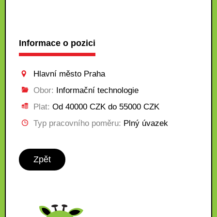
Informace o pozici
Hlavní město Praha
Obor:
Informační technologie
Plat:
Od 40000 CZK do 55000 CZK
Typ pracovního poměru:
Plný úvazek
Zpět