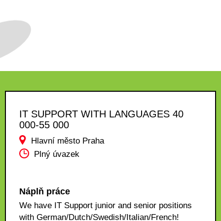
IT SUPPORT WITH LANGUAGES 40
000-55 000
Hlavní město Praha
Plný úvazek
Náplň práce
We have IT Support junior and senior positions
with German/Dutch/Swedish/Italian/French!