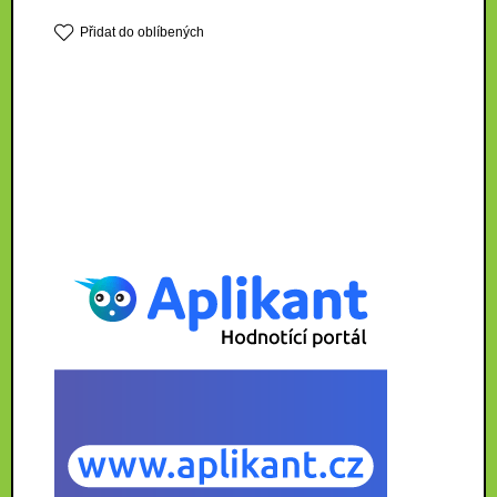
Přidat do oblíbených