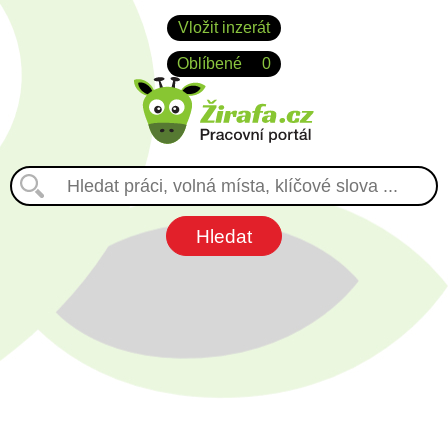
Vložit inzerát
Oblíbené
0