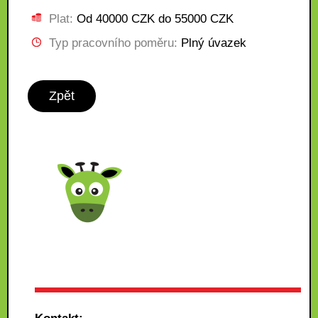
Plat:
Od 40000 CZK do 55000 CZK
Typ pracovního poměru:
Plný úvazek
Zpět