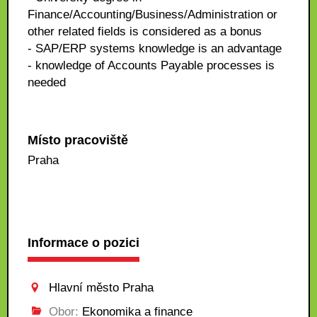
Finance/Accounting/Business/Administration or
other related fields is considered as a bonus
- SAP/ERP systems knowledge is an advantage
- knowledge of Accounts Payable processes is
needed
Místo pracoviště
Praha
Informace o pozici
Hlavní město Praha
Obor:
Ekonomika a finance