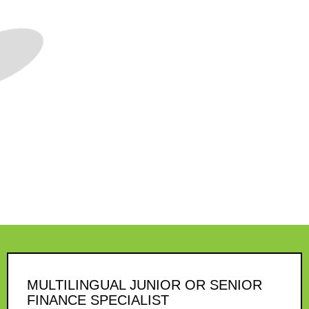
MULTILINGUAL JUNIOR OR SENIOR
FINANCE SPECIALIST