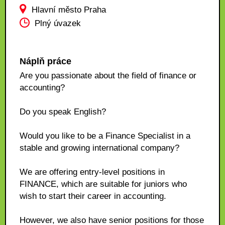
Hlavní město Praha
Plný úvazek
Náplň práce
Are you passionate about the field of finance or
accounting?
Do you speak English?
Would you like to be a Finance Specialist in a
stable and growing international company?
We are offering entry-level positions in
FINANCE, which are suitable for juniors who
wish to start their career in accounting.
However, we also have senior positions for those