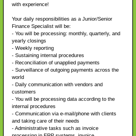
with experience!
Your daily responsibilities as a Junior/Senior
Finance Specialist will be:
- You will be processing: monthly, quarterly, and
yearly closings
- Weekly reporting
- Sustaining internal procedures
- Reconciliation of unapplied payments
- Surveillance of outgoing payments across the
world
- Daily communication with vendors and
customers
- You will be processing data according to the
internal procedures
- Communication via e-mail/phone with clients
and taking care of their needs
- Administrative tasks such as invoice
processing in ERP systems, invoice