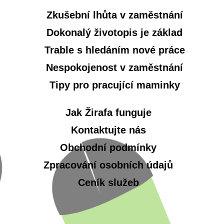
Zkušební lhůta v zaměstnání
Dokonalý životopis je základ
Trable s hledáním nové práce
Nespokojenost v zaměstnání
Tipy pro pracující maminky
Jak Žirafa funguje
Kontaktujte nás
Obchodní podmínky
Zpracování osobních údajů
Ceník služeb