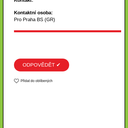
Kontakt:
Kontaktní osoba:
Pro Praha BS (GR)
ODPOVĚDĚT ✔
Přidat do oblíbených