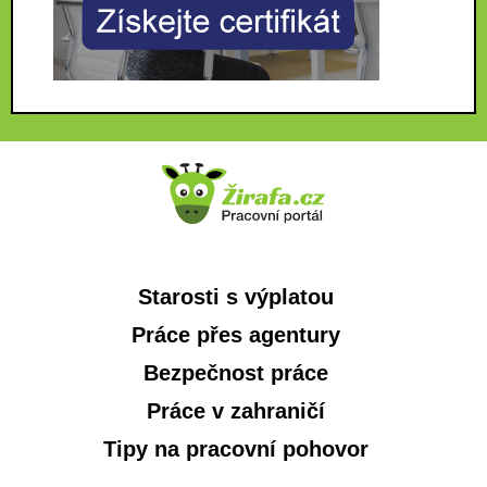
Starosti s výplatou
Práce přes agentury
Bezpečnost práce
Práce v zahraničí
Tipy na pracovní pohovor