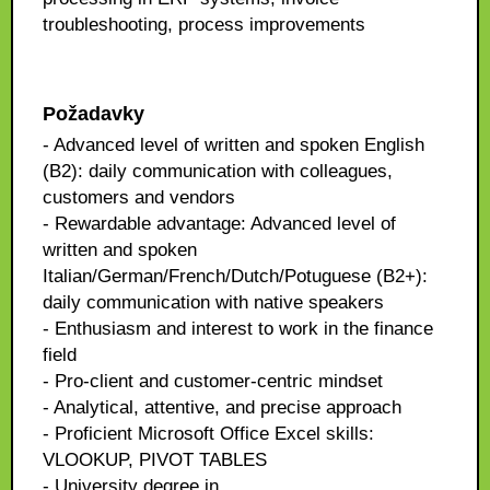
troubleshooting, process improvements
Požadavky
- Advanced level of written and spoken English
(B2): daily communication with colleagues,
customers and vendors
- Rewardable advantage: Advanced level of
written and spoken
Italian/German/French/Dutch/Potuguese (B2+):
daily communication with native speakers
- Enthusiasm and interest to work in the finance
field
- Pro-client and customer-centric mindset
- Analytical, attentive, and precise approach
- Proficient Microsoft Office Excel skills:
VLOOKUP, PIVOT TABLES
- University degree in