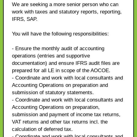
We are seeking a more senior person who can
work with taxes and statutory reports, reporting,
IFRS, SAP.
You will have the following responsibilities:
- Ensure the monthly audit of accounting
operations (entries and supportive
documentation) and ensure IFRS audit files are
prepared for all LE in scope of the AOCOE.
- Coordinate and work with local consultants and
Accounting Operations on preparation and
submission of statutory statements.
- Coordinate and work with local consultants and
Accounting Operations on preparation,
submission and payment of income tax returns,
VAT returns and other tax returns incl. the
calculation of deferred tax.
- Coordinate and work with local consultants and