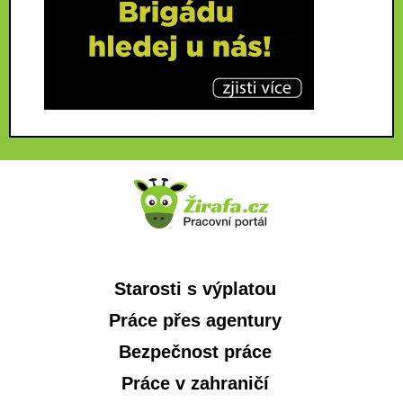
Starosti s výplatou
Práce přes agentury
Bezpečnost práce
Práce v zahraničí