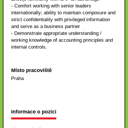
- Comfort working with senior leaders
internationally; ability to maintain composure and
strict confidentiality with privileged information
and serve as a business partner
- Demonstrate appropriate understanding /
working knowledge of accounting principles and
internal controls.
Místo pracoviště
Praha
Informace o pozici