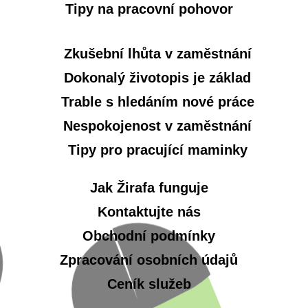
Tipy na pracovní pohovor
Zkušební lhůta v zaměstnání
Dokonalý životopis je základ
Trable s hledáním nové práce
Nespokojenost v zaměstnání
Tipy pro pracující maminky
Jak Žirafa funguje
Kontaktujte nás
Obchodní podmínky
Zpracování osobních údajů
Ceník služeb