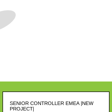
SENIOR CONTROLLER EMEA |NEW
PROJECT|