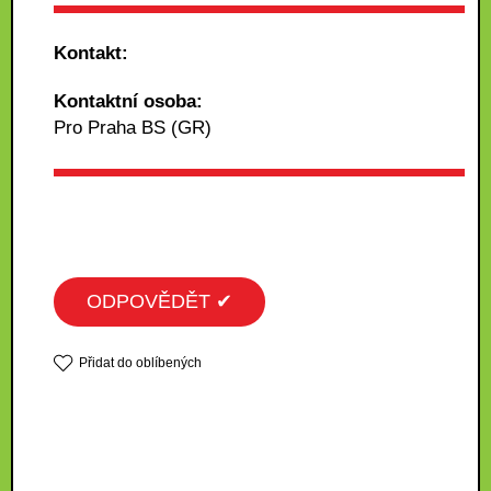
Kontakt:
Kontaktní osoba:
Pro Praha BS (GR)
ODPOVĚDĚT ✔
Přidat do oblíbených