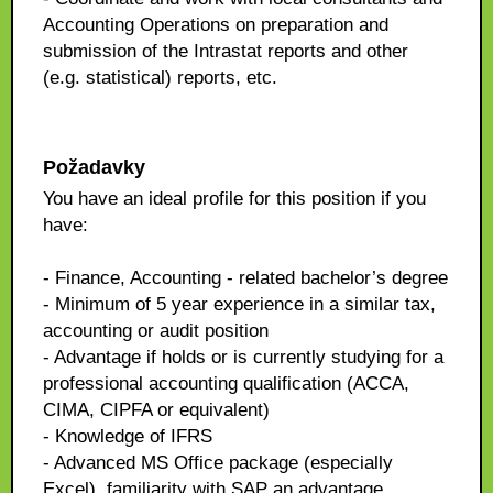
Accounting Operations on preparation and
submission of the Intrastat reports and other
(e.g. statistical) reports, etc.
Požadavky
You have an ideal profile for this position if you
have:
- Finance, Accounting - related bachelor’s degree
- Minimum of 5 year experience in a similar tax,
accounting or audit position
- Advantage if holds or is currently studying for a
professional accounting qualification (ACCA,
CIMA, CIPFA or equivalent)
- Knowledge of IFRS
- Advanced MS Office package (especially
Excel), familiarity with SAP an advantage