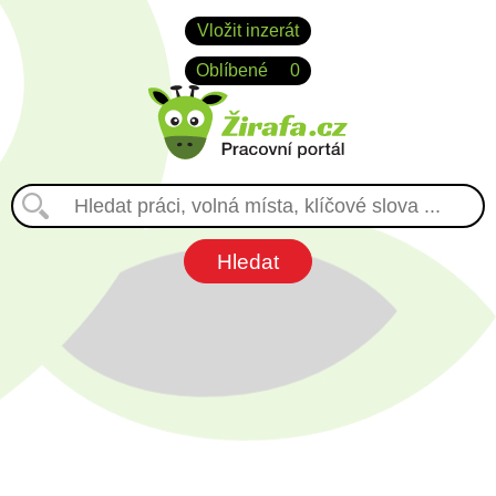
Vložit inzerát
Oblíbené
0