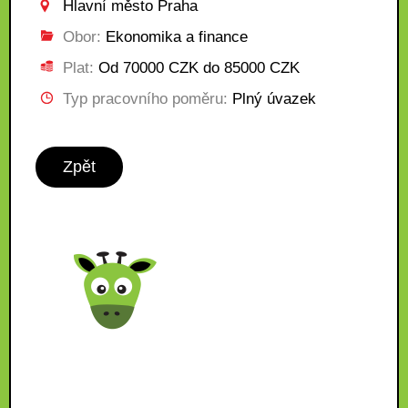
Hlavní město Praha
Obor:
Ekonomika a finance
Plat:
Od 70000 CZK do 85000 CZK
Typ pracovního poměru:
Plný úvazek
Zpět