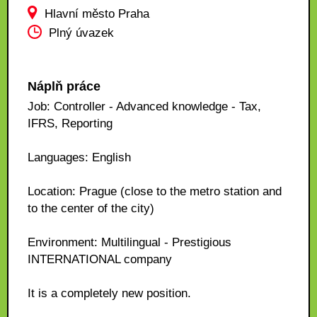
Hlavní město Praha
Plný úvazek
Náplň práce
Job: Controller - Advanced knowledge - Tax,
IFRS, Reporting
Languages: English
Location: Prague (close to the metro station and
to the center of the city)
Environment: Multilingual - Prestigious
INTERNATIONAL company
It is a completely new position.